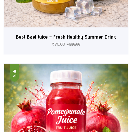
Best Bael Juice – Fresh Healthy Summer Drink
₹
90.00
₹
110.00
Sale