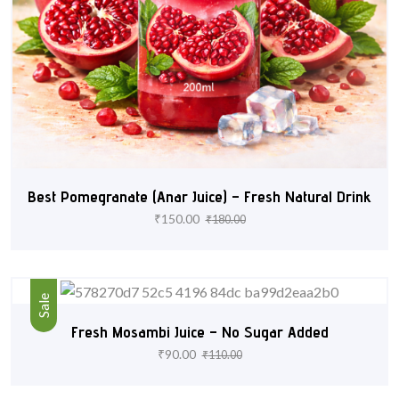
Best Pomegranate (Anar Juice) – Fresh Natural Drink
₹
150.00
₹
180.00
Sale
Fresh Mosambi Juice – No Sugar Added
₹
90.00
₹
110.00