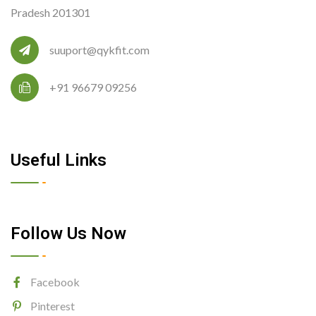
Pradesh 201301
suuport@qykfit.com
+91 96679 09256
Useful Links
Follow Us Now
Facebook
Pinterest