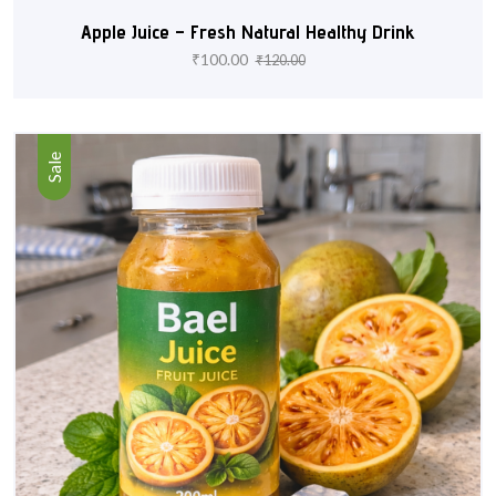
Apple Juice – Fresh Natural Healthy Drink
₹
100.00
₹
120.00
Sale