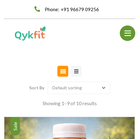
Phone:
+91 96679 09256
Sort By
Showing 1–9 of 10 results
Sale