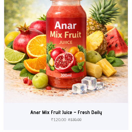
Anar Mix Fruit Juice – Fresh Daily
₹
120.00
₹
130.00