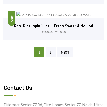
Sale
Rani Pineapple Juice – Fresh Sweet & Natural
₹
100.00
₹
120.00
1
2
NEXT
Contact Us
Elite mart, Sector 77 Rd, Elite Homes, Sector 77, Noida, Uttar