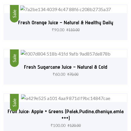
Sale
Fresh Orange Juice – Natural & Healthy Daily
₹
90.00
₹
110.00
Sale
Fresh Sugarcane Juice – Natural & Cold
₹
60.00
₹
70.00
Sale
Fruit Juice: Apple + Greens (Palak,Pudina,dhaniya,amla
+++)
₹
100.00
₹
120.00