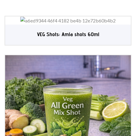
VEG Shots: Amla shots 60ml