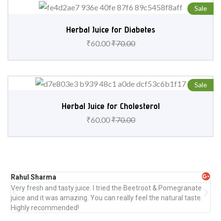
Sale
Herbal Juice for Diabetes
₹
60.00
₹
70.00
Sale
Herbal Juice for Cholesterol
₹
60.00
₹
70.00
Rahul Sharma
Pr
Very fresh and tasty juice. I tried the Beetroot & Pomegranate
Abs
juice and it was amazing. You can really feel the natural taste.
ref
Highly recommended!