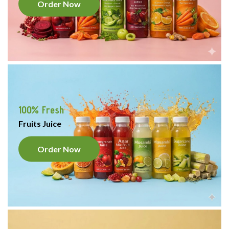
Order Now
100% Fresh
Fruits Juice
Order Now