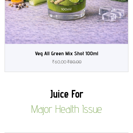
Veg All Green Mix Shot 100ml
₹
60.00
₹
80.00
Juice For
Major Health Issue