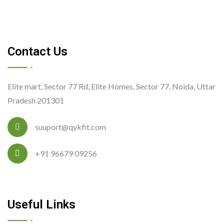
Contact Us
Elite mart, Sector 77 Rd, Elite Homes, Sector 77, Noida, Uttar
Pradesh 201301
suuport@qykfit.com
+91 96679 09256
Useful Links