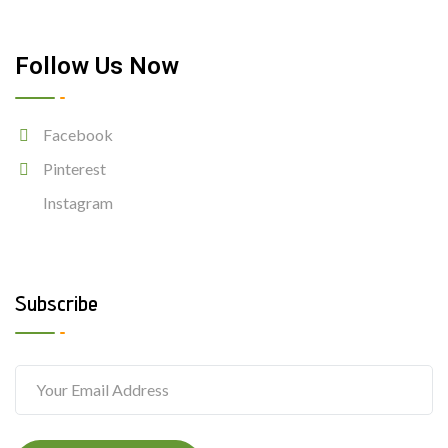
Follow Us Now
Facebook
Pinterest
Instagram
Subscribe