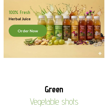
100% Fresh
Herbal Juice
Order Now
Green
Vegetable shots