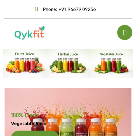
Phone:
+91 96679 09256
100% Fresh
Vegetable Juice