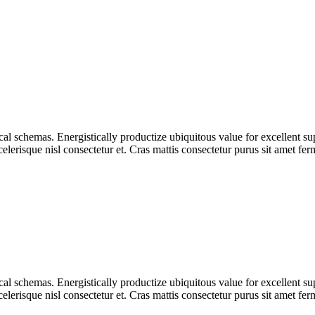
tical schemas. Energistically productize ubiquitous value for excellent s
lerisque nisl consectetur et. Cras mattis consectetur purus sit amet fe
tical schemas. Energistically productize ubiquitous value for excellent s
lerisque nisl consectetur et. Cras mattis consectetur purus sit amet fe