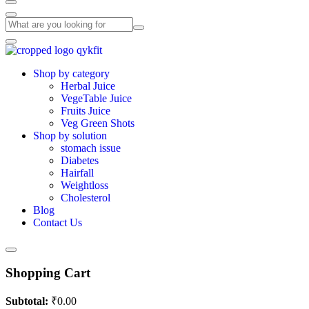
Shop by category
Herbal Juice
VegeTable Juice
Fruits Juice
Veg Green Shots
Shop by solution
stomach issue
Diabetes
Hairfall
Weightloss
Cholesterol
Blog
Contact Us
Shopping Cart
Subtotal:
₹
0.00