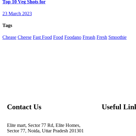
Top 10 Veg Shots for
23 March 2023
Tags
Chease
Cheese
Fast Food
Food
Foodano
Freash
Fresh
Smoothie
Contact Us
Useful Lin
Elite mart, Sector 77 Rd, Elite Homes,
Sector 77, Noida, Uttar Pradesh 201301