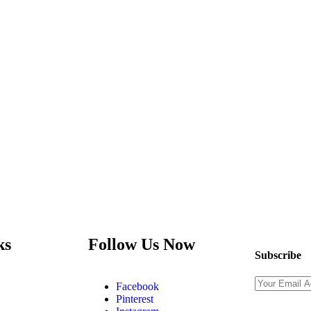
ks
Follow Us Now
Subscribe
Facebook
Pinterest