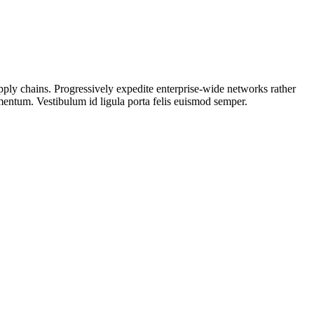
upply chains. Progressively expedite enterprise-wide networks rather
rmentum. Vestibulum id ligula porta felis euismod semper.