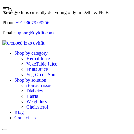
Qykfit is currently delivering only in Delhi & NCR
Phone:
+91 96679 09256
Email:
support@qykfit.com
Shop by category
Herbal Juice
VegeTable Juice
Fruits Juice
Veg Green Shots
Shop by solution
stomach issue
Diabetes
Hairfall
Weightloss
Cholesterol
Blog
Contact Us