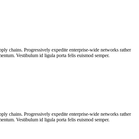
upply chains. Progressively expedite enterprise-wide networks rather
rmentum. Vestibulum id ligula porta felis euismod semper.
upply chains. Progressively expedite enterprise-wide networks rather
rmentum. Vestibulum id ligula porta felis euismod semper.