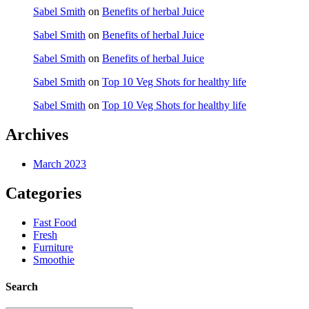
Sabel Smith
on
Benefits of herbal Juice
Sabel Smith
on
Benefits of herbal Juice
Sabel Smith
on
Benefits of herbal Juice
Sabel Smith
on
Top 10 Veg Shots for healthy life
Sabel Smith
on
Top 10 Veg Shots for healthy life
Archives
March 2023
Categories
Fast Food
Fresh
Furniture
Smoothie
Search