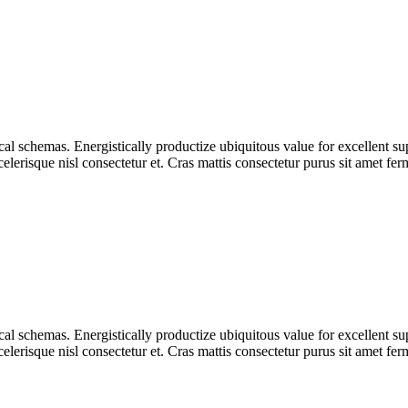
tical schemas. Energistically productize ubiquitous value for excellent s
lerisque nisl consectetur et. Cras mattis consectetur purus sit amet fe
tical schemas. Energistically productize ubiquitous value for excellent s
lerisque nisl consectetur et. Cras mattis consectetur purus sit amet fe