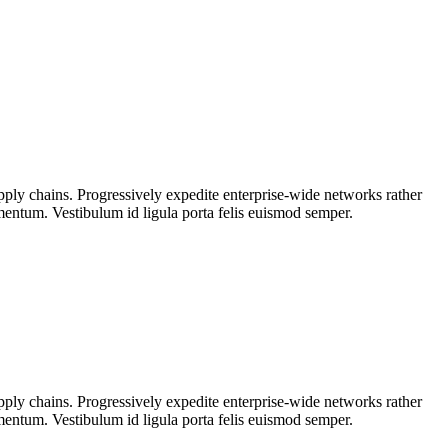
upply chains. Progressively expedite enterprise-wide networks rather
rmentum. Vestibulum id ligula porta felis euismod semper.
upply chains. Progressively expedite enterprise-wide networks rather
rmentum. Vestibulum id ligula porta felis euismod semper.