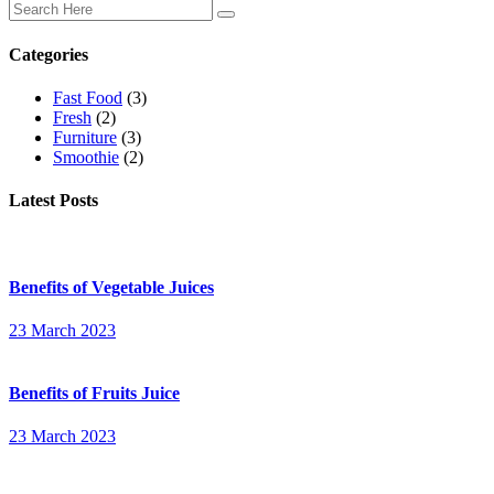
Categories
Fast Food
(3)
Fresh
(2)
Furniture
(3)
Smoothie
(2)
Latest Posts
Benefits of Vegetable Juices
23 March 2023
Benefits of Fruits Juice
23 March 2023