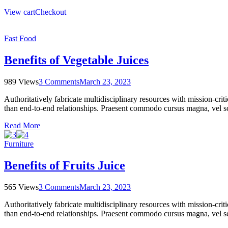
View cart
Checkout
Fast Food
Benefits of Vegetable Juices
989 Views
3 Comments
March 23, 2023
Authoritatively fabricate multidisciplinary resources with mission-cri
than end-to-end relationships. Praesent commodo cursus magna, vel sce
Read More
Furniture
Benefits of Fruits Juice
565 Views
3 Comments
March 23, 2023
Authoritatively fabricate multidisciplinary resources with mission-cri
than end-to-end relationships. Praesent commodo cursus magna, vel sce