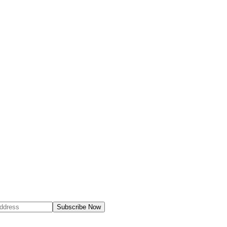
Subscribe Now