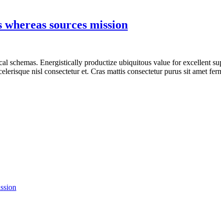
s whereas sources mission
tical schemas. Energistically productize ubiquitous value for excellent s
lerisque nisl consectetur et. Cras mattis consectetur purus sit amet fe
ission