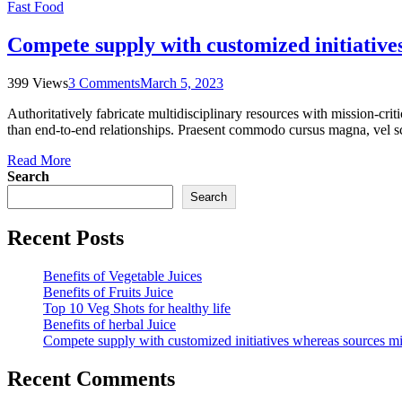
Fast Food
Compete supply with customized initiative
399 Views
3 Comments
March 5, 2023
Authoritatively fabricate multidisciplinary resources with mission-cri
than end-to-end relationships. Praesent commodo cursus magna, vel sce
Read More
Search
Search
Recent Posts
Benefits of Vegetable Juices
Benefits of Fruits Juice
Top 10 Veg Shots for healthy life
Benefits of herbal Juice
Compete supply with customized initiatives whereas sources m
Recent Comments