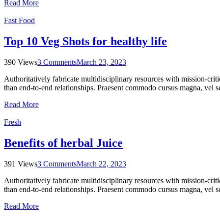
Read More
Fast Food
Top 10 Veg Shots for healthy life
390 Views
3 Comments
March 23, 2023
Authoritatively fabricate multidisciplinary resources with mission-cri
than end-to-end relationships. Praesent commodo cursus magna, vel sce
Read More
Fresh
Benefits of herbal Juice
391 Views
3 Comments
March 22, 2023
Authoritatively fabricate multidisciplinary resources with mission-cri
than end-to-end relationships. Praesent commodo cursus magna, vel sce
Read More