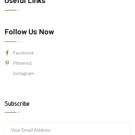
Useful Links
Follow Us Now
Facebook
Pinterest
Instagram
Subscribe