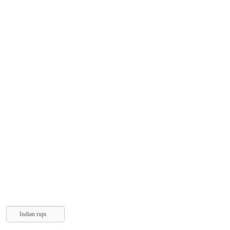
Indian rupee