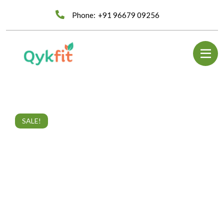
Phone:
+91 96679 09256
SALE!