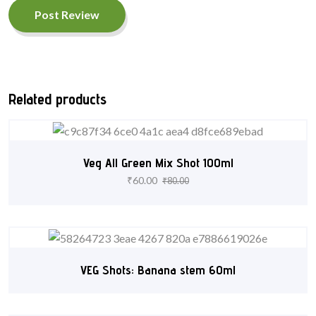
Post Review
Related products
Veg All Green Mix Shot 100ml
₹
60.00
₹
80.00
VEG Shots: Banana stem 60ml