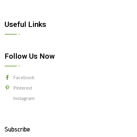
Useful Links
Follow Us Now
Facebook
Pinterest
Instagram
Subscribe