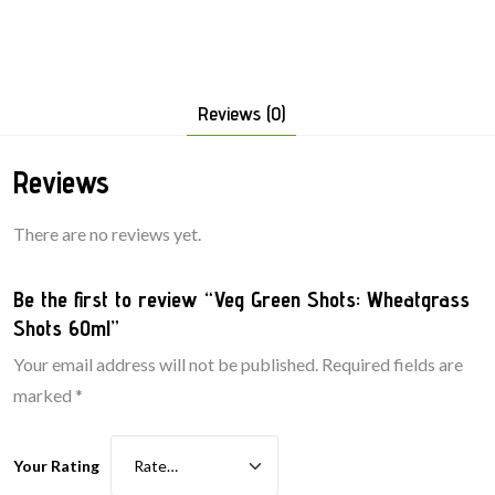
Reviews (0)
Reviews
There are no reviews yet.
Be the first to review “Veg Green Shots: Wheatgrass
Shots 60ml”
Your email address will not be published.
Required fields are
marked
*
Your Rating