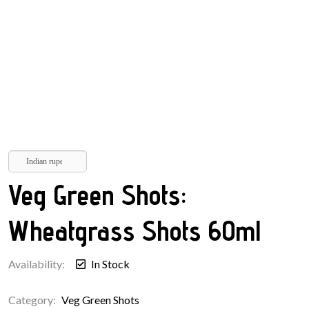
Indian rupee
Veg Green Shots:
Wheatgrass Shots 60ml
Availability:
In Stock
Category:
Veg Green Shots