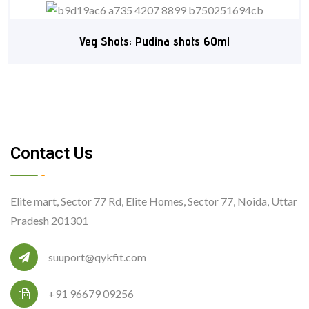
Veg Shots: Pudina shots 60ml
Contact Us
Elite mart, Sector 77 Rd, Elite Homes, Sector 77, Noida, Uttar
Pradesh 201301
suuport@qykfit.com
+91 96679 09256