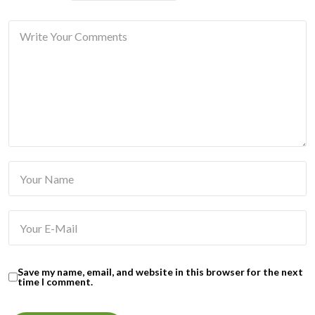
Save my name, email, and website in this browser for the next
time I comment.