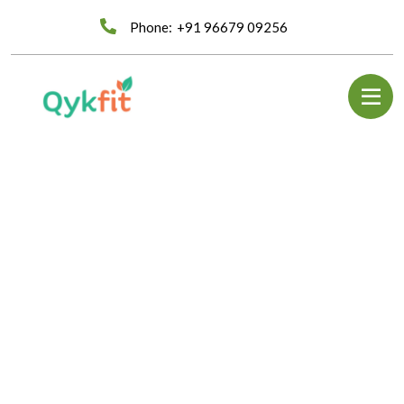
Phone:
+91 96679 09256