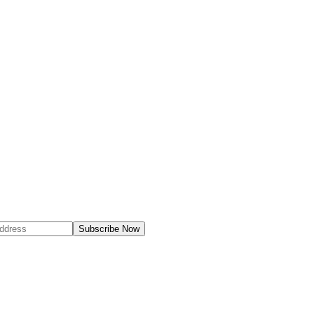
Subscribe Now