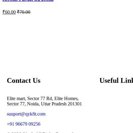
₹
60.00
₹
70.00
Contact Us
Useful Lin
Elite mart, Sector 77 Rd, Elite Homes,
Sector 77, Noida, Uttar Pradesh 201301
suuport@qykfit.com
+91 96679 09256