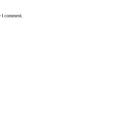
e I comment.