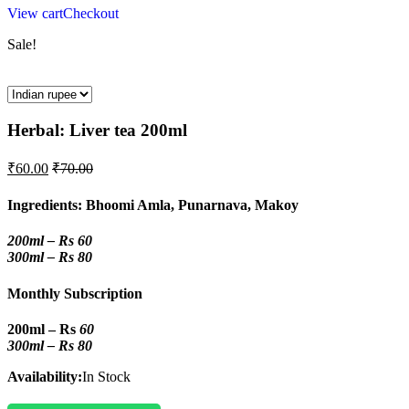
View cart
Checkout
Sale!
Herbal: Liver tea 200ml
₹
60.00
₹
70.00
Ingredients: Bhoomi Amla, Punarnava, Makoy
200ml – Rs 60
300ml – Rs 80
Monthly Subscription
200ml – Rs
60
300ml – Rs 80
Availability:
In Stock