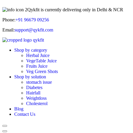
Qykfit is currently delivering only in Delhi & NCR
Phone:
+91 96679 09256
Email:
support@qykfit.com
Shop by category
Herbal Juice
VegeTable Juice
Fruits Juice
Veg Green Shots
Shop by solution
stomach issue
Diabetes
Hairfall
Weightloss
Cholesterol
Blog
Contact Us