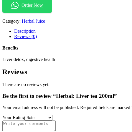
Order Now
Category:
Herbal Juice
Description
Reviews (0)
Benefits
Liver detox, digestive health
Reviews
There are no reviews yet.
Be the first to review “Herbal: Liver tea 200ml”
Your email address will not be published.
Required fields are marked
Your Rating