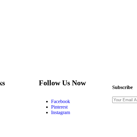
ks
Follow Us Now
Subscribe
Facebook
Pinterest
Instagram