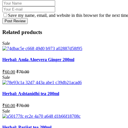
Save my name, email, and website in this browser for the next tim
Post Review
Related products
Sale
Herbal: Amla Aloevera Ginger 200ml
₹
60.00
₹
70.00
Sale
Herbal: Ashtanidhi tea 200ml
₹
60.00
₹
70.00
Sale
Herbal: Parijat tea 200ml