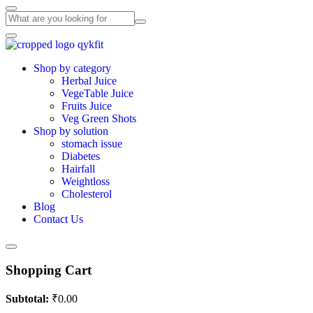
Shop by category
Herbal Juice
VegeTable Juice
Fruits Juice
Veg Green Shots
Shop by solution
stomach issue
Diabetes
Hairfall
Weightloss
Cholesterol
Blog
Contact Us
Shopping Cart
Subtotal:
₹
0.00