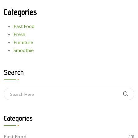
Categories
Fast Food
Fresh
Furniture
Smoothie
Search
Categories
Fast Food
(3)