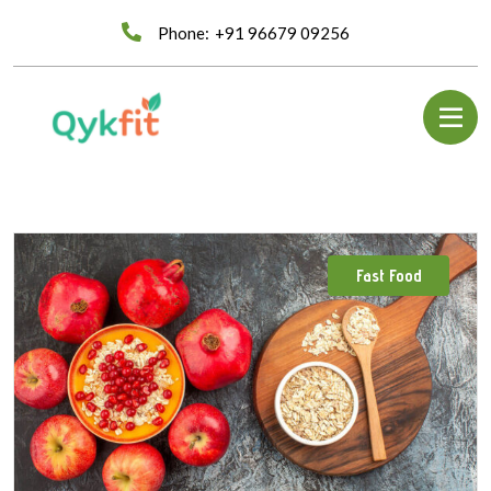
Phone:
+91 96679 09256
Fast Food