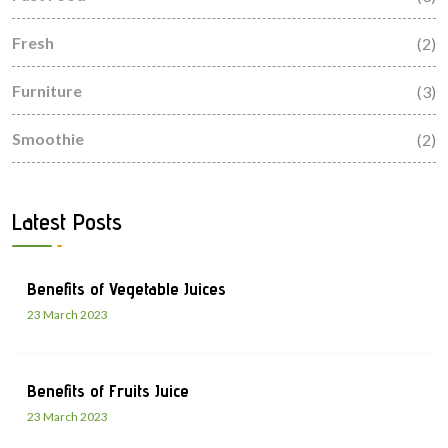
Fresh
(2)
Furniture
(3)
Smoothie
(2)
Latest Posts
Benefits of Vegetable Juices
23 March 2023
Benefits of Fruits Juice
23 March 2023