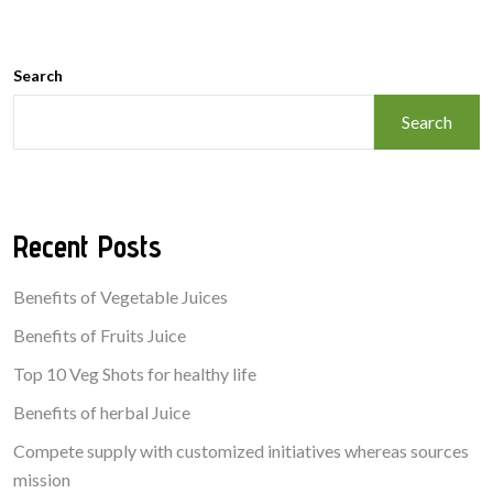
Search
Search
Recent Posts
Benefits of Vegetable Juices
Benefits of Fruits Juice
Top 10 Veg Shots for healthy life
Benefits of herbal Juice
Compete supply with customized initiatives whereas sources
mission