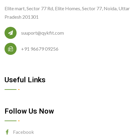
Elite mart, Sector 77 Rd, Elite Homes, Sector 77, Noida, Uttar
Pradesh 201301
suuport@qykfit.com
+91 96679 09256
Useful Links
Follow Us Now
Facebook