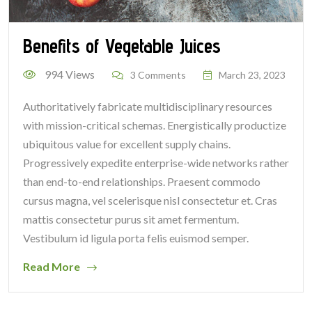
Benefits of Vegetable Juices
994 Views
3 Comments
March 23, 2023
Authoritatively fabricate multidisciplinary resources
with mission-critical schemas. Energistically productize
ubiquitous value for excellent supply chains.
Progressively expedite enterprise-wide networks rather
than end-to-end relationships. Praesent commodo
cursus magna, vel scelerisque nisl consectetur et. Cras
mattis consectetur purus sit amet fermentum.
Vestibulum id ligula porta felis euismod semper.
Read More