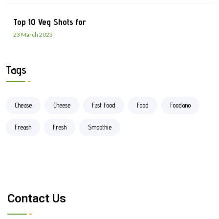
Top 10 Veg Shots for
23 March 2023
Tags
Chease
Cheese
Fast Food
Food
Foodano
Freash
Fresh
Smoothie
Contact Us