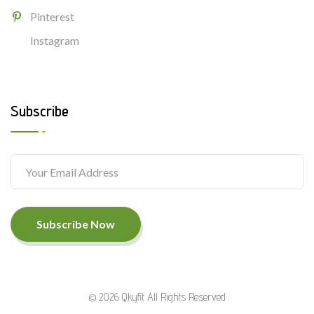
Pinterest
Instagram
Subscribe
Subscribe Now
© 2026 Qkyfit All Rights Reserved