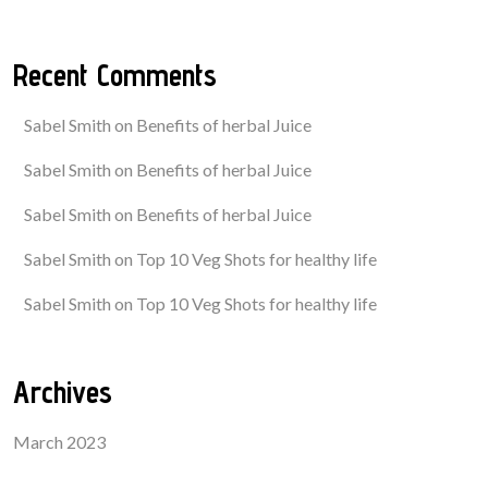
Recent Comments
Sabel Smith
on
Benefits of herbal Juice
Sabel Smith
on
Benefits of herbal Juice
Sabel Smith
on
Benefits of herbal Juice
Sabel Smith
on
Top 10 Veg Shots for healthy life
Sabel Smith
on
Top 10 Veg Shots for healthy life
Archives
March 2023