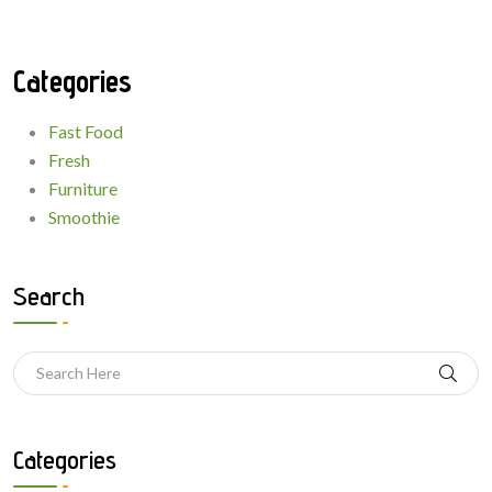
Categories
Fast Food
Fresh
Furniture
Smoothie
Search
Categories