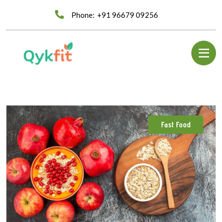
Phone:
+91 96679 09256
Fast Food