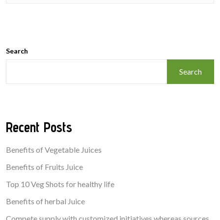
Search
Search
Recent Posts
Benefits of Vegetable Juices
Benefits of Fruits Juice
Top 10 Veg Shots for healthy life
Benefits of herbal Juice
Compete supply with customized initiatives whereas sources