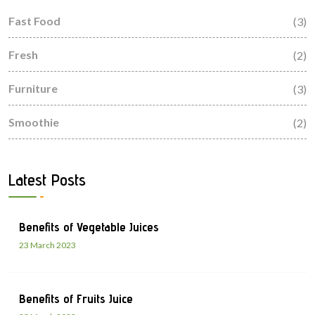
Fast Food
(3)
Fresh
(2)
Furniture
(3)
Smoothie
(2)
Latest Posts
Benefits of Vegetable Juices
23 March 2023
Benefits of Fruits Juice