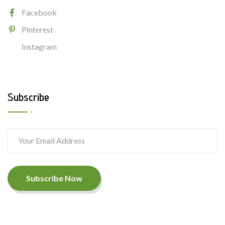
Facebook
Pinterest
Instagram
Subscribe
Subscribe Now