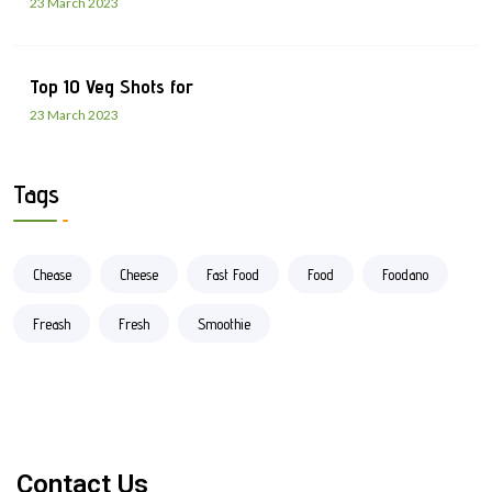
23 March 2023
Top 10 Veg Shots for
23 March 2023
Tags
Chease
Cheese
Fast Food
Food
Foodano
Freash
Fresh
Smoothie
Contact Us