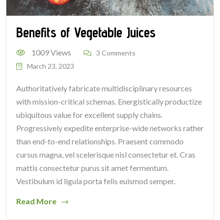
Benefits of Vegetable Juices
1009 Views
3 Comments
March 23, 2023
Authoritatively fabricate multidisciplinary resources
with mission-critical schemas. Energistically productize
ubiquitous value for excellent supply chains.
Progressively expedite enterprise-wide networks rather
than end-to-end relationships. Praesent commodo
cursus magna, vel scelerisque nisl consectetur et. Cras
mattis consectetur purus sit amet fermentum.
Vestibulum id ligula porta felis euismod semper.
Read More