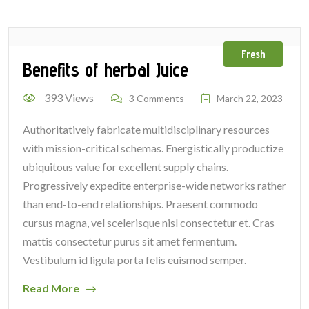
Fresh
Benefits of herbal Juice
393 Views
3 Comments
March 22, 2023
Authoritatively fabricate multidisciplinary resources
with mission-critical schemas. Energistically productize
ubiquitous value for excellent supply chains.
Progressively expedite enterprise-wide networks rather
than end-to-end relationships. Praesent commodo
cursus magna, vel scelerisque nisl consectetur et. Cras
mattis consectetur purus sit amet fermentum.
Vestibulum id ligula porta felis euismod semper.
Read More