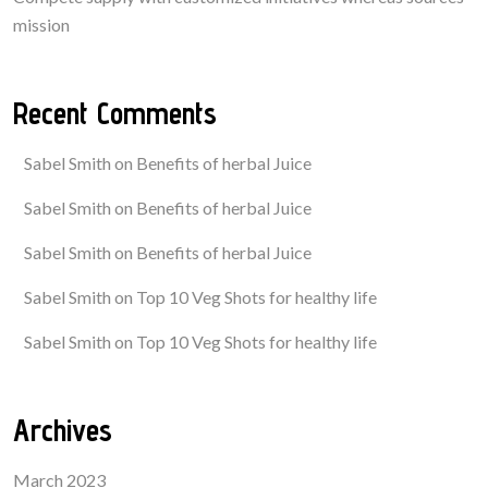
mission
Recent Comments
Sabel Smith
on
Benefits of herbal Juice
Sabel Smith
on
Benefits of herbal Juice
Sabel Smith
on
Benefits of herbal Juice
Sabel Smith
on
Top 10 Veg Shots for healthy life
Sabel Smith
on
Top 10 Veg Shots for healthy life
Archives
March 2023