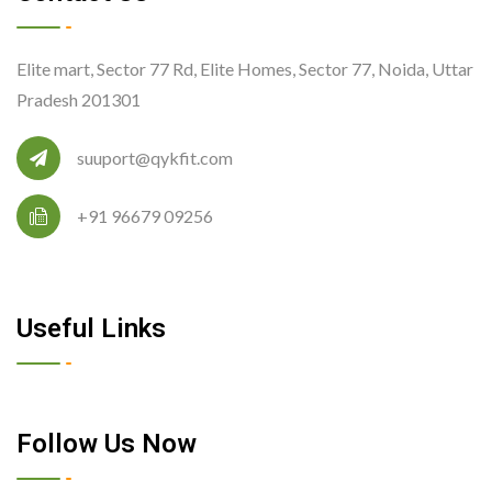
Elite mart, Sector 77 Rd, Elite Homes, Sector 77, Noida, Uttar
Pradesh 201301
suuport@qykfit.com
+91 96679 09256
Useful Links
Follow Us Now