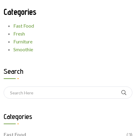
Categories
Fast Food
Fresh
Furniture
Smoothie
Search
Categories
Fast Food
(3)