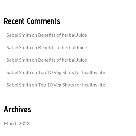
Recent Comments
Sabel Smith
on
Benefits of herbal Juice
Sabel Smith
on
Benefits of herbal Juice
Sabel Smith
on
Benefits of herbal Juice
Sabel Smith
on
Top 10 Veg Shots for healthy life
Sabel Smith
on
Top 10 Veg Shots for healthy life
Archives
March 2023