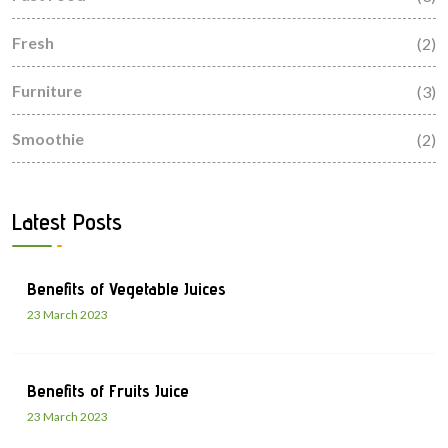
Fresh
(2)
Furniture
(3)
Smoothie
(2)
Latest Posts
Benefits of Vegetable Juices
23 March 2023
Benefits of Fruits Juice
23 March 2023