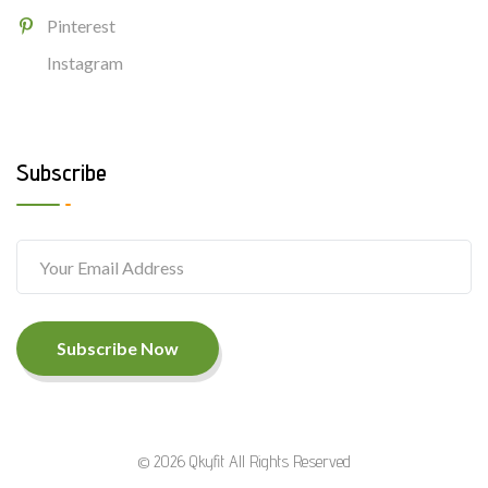
Pinterest
Instagram
Subscribe
Subscribe Now
© 2026 Qkyfit All Rights Reserved