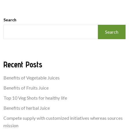
Search
Search
Recent Posts
Benefits of Vegetable Juices
Benefits of Fruits Juice
Top 10 Veg Shots for healthy life
Benefits of herbal Juice
Compete supply with customized initiatives whereas sources
mission