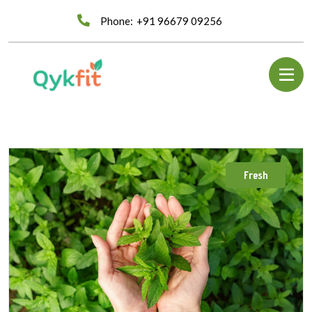
Phone:
+91 96679 09256
Fresh