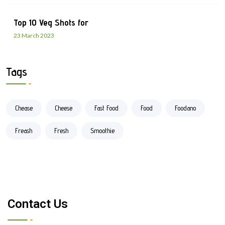
Top 10 Veg Shots for
23 March 2023
Tags
Chease
Cheese
Fast Food
Food
Foodano
Freash
Fresh
Smoothie
Contact Us