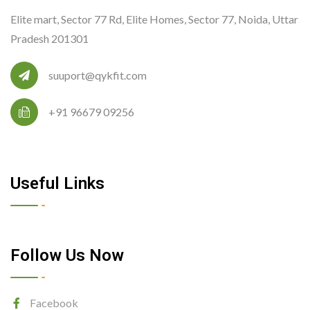
Elite mart, Sector 77 Rd, Elite Homes, Sector 77, Noida, Uttar
Pradesh 201301
suuport@qykfit.com
+91 96679 09256
Useful Links
Follow Us Now
Facebook