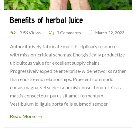
Benefits of herbal Juice
393 Views
3 Comments
March 22, 2023
Authoritatively fabricate multidisciplinary resources
with mission-critical schemas. Energistically productize
ubiquitous value for excellent supply chains.
Progressively expedite enterprise-wide networks rather
than end-to-end relationships. Praesent commodo
cursus magna, vel scelerisque nisl consectetur et. Cras
mattis consectetur purus sit amet fermentum.
Vestibulum id ligula porta felis euismod semper.
Read More